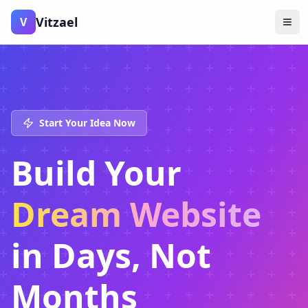
Vitzael
V
Start Your Idea Now
Build Your
Dream Website
in Days, Not
Months