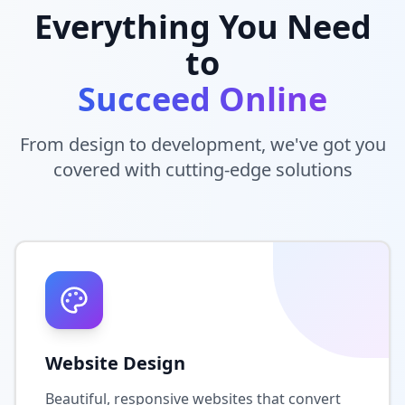
Everything You Need
to
Succeed Online
From design to development, we've got you
covered with cutting-edge solutions
Website Design
Beautiful, responsive websites that convert