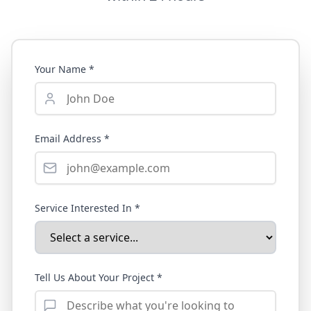
Your Name *
Email Address *
Service Interested In *
Tell Us About Your Project *