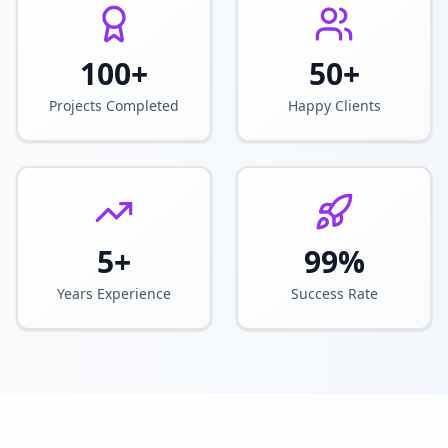
100+
50+
Projects Completed
Happy Clients
5+
99%
Years Experience
Success Rate