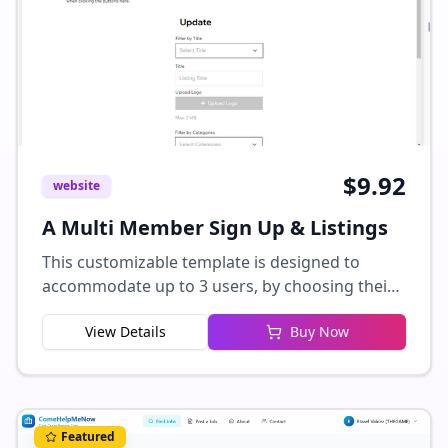
$
9.92
website
A Multi Member Sign Up & Listings
This customizable template is designed to
accommodate up to 3 users, by choosing their
user type when signing up, and gain access to
View Details
Buy Now
their own tailored dashboards. Users can easily
manage their profiles by adding or editing
listings, which currently include fields such as
title, logo, address, description, and categories.
Additional fields can be seamlessly integrated
Featured