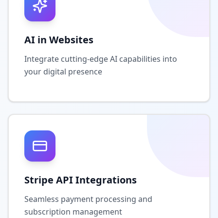
AI in Websites
Integrate cutting-edge AI capabilities into
your digital presence
Stripe API Integrations
Seamless payment processing and
subscription management