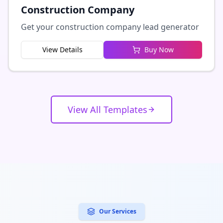
Construction Company
Get your construction company lead generator
View Details
Buy Now
View All Templates
Our Services