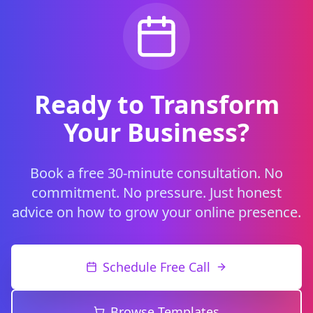
Ready to Transform
Your Business?
Book a free 30-minute consultation. No
commitment. No pressure. Just honest
advice on how to grow your online presence.
Schedule Free Call
Browse Templates