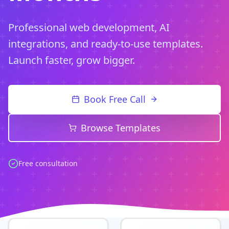
Professional web development, AI
integrations, and ready-to-use templates.
Launch faster, grow bigger.
Book Free Call
Browse Templates
Free consultation