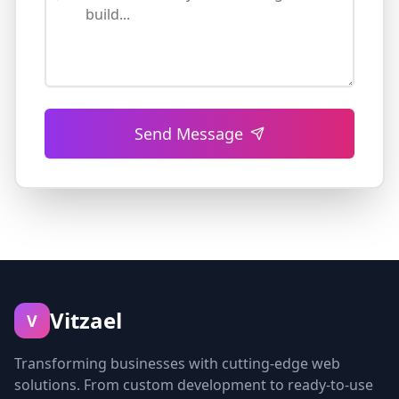
Send Message
Vitzael
V
Transforming businesses with cutting-edge web
solutions. From custom development to ready-to-use