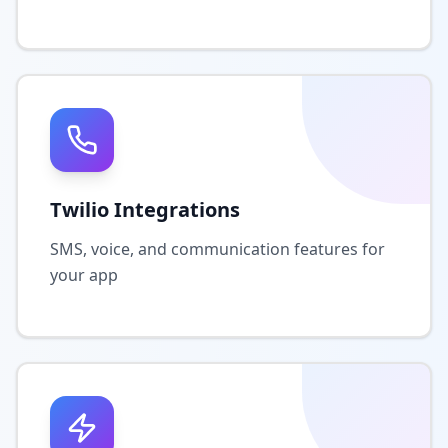
Twilio Integrations
SMS, voice, and communication features for
your app