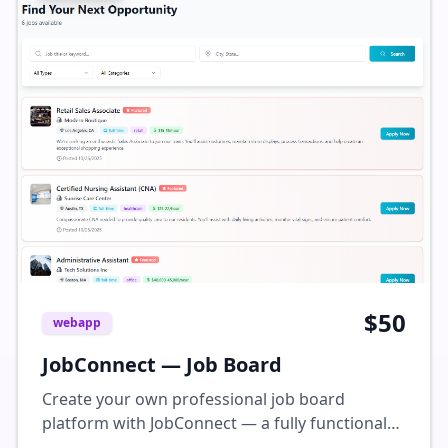
to meet your specific needs. How It WorksYou
will need a WIX account to use this template
with all functionalities. Add your email address
associated with your WIX account and we will
manually transfer it to your account. A transfer
request will be sent to your inbox within 24
business hours, please check spam folder if you
don't see it in your inbox. Once the transfer is
done, you can use this pre-designed template
to swap out all the text, photos & graphics as
per your specific needs.
$
50
webapp
JobConnect — Job Board
Create your own professional job board
platform with JobConnect — a fully functional
web app that lets users post jobs, apply, and