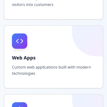
visitors into customers
Web Apps
Custom web applications built with modern
technologies