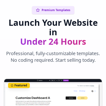
Premium Templates
Launch Your Website
in
Under 24 Hours
Professional, fully-customizable templates.
No coding required. Start selling today.
Featured