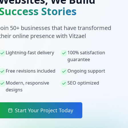
Success Stories
Join 50+ businesses that have transformed
their online presence with Vitzael
Lightning-fast delivery
100% satisfaction
guarantee
Free revisions included
Ongoing support
Modern, responsive
SEO optimized
designs
Start Your Project Today