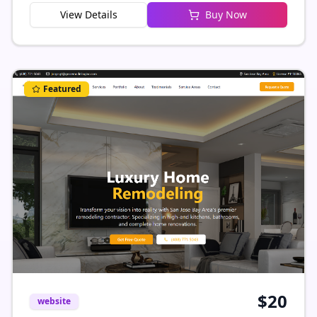
View Details
Buy Now
connect with new opportunities. Simple to
customize, responsive, and ready to launch
Featured
$
20
website