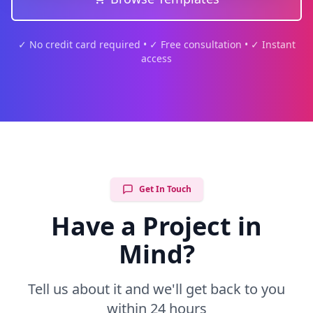
✓ No credit card required • ✓ Free consultation • ✓ Instant
access
Get In Touch
Have a Project in
Mind?
Tell us about it and we'll get back to you
within 24 hours