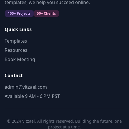
templates, we help you succeed online.
100+ Projects
50+ Clients
Quick Links
Templates
Resources
Book Meeting
Contact
admin@vitzael.com
Available 9 AM - 6 PM PST
© 2024 Vitzael. All rights reserved. Building the future, one
project at a time.