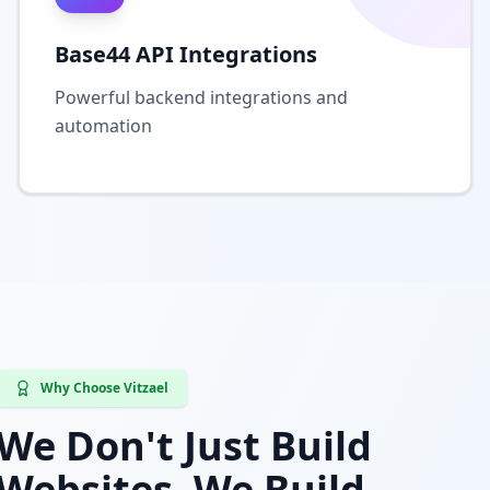
Base44 API Integrations
Powerful backend integrations and
automation
Why Choose Vitzael
We Don't Just Build
Websites, We Build