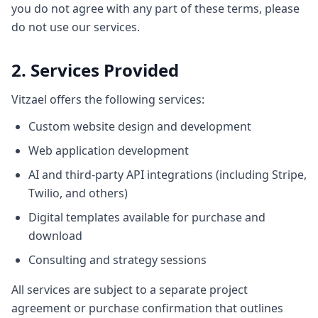
you do not agree with any part of these terms, please
do not use our services.
2. Services Provided
Vitzael offers the following services:
Custom website design and development
Web application development
AI and third-party API integrations (including Stripe,
Twilio, and others)
Digital templates available for purchase and
download
Consulting and strategy sessions
All services are subject to a separate project
agreement or purchase confirmation that outlines