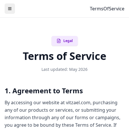
TermsOfService
Legal
Terms of Service
Last updated: May 2026
1. Agreement to Terms
By accessing our website at vitzael.com, purchasing
any of our products or services, or submitting your
information through any of our forms or campaigns,
you agree to be bound by these Terms of Service. If