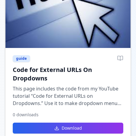
guide
Code for External URLs On
Dropdowns
This page includes the code from my YouTube
tutorial “Code for External URLs on
Dropdowns.” Use it to make dropdown menu
items in Wix open external links directly when
0
downloads
selected.
Download