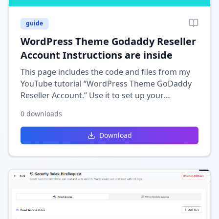
guide
WordPress Theme Godaddy Reseller
Account Instructions are inside
This page includes the code and files from my
YouTube tutorial “WordPress Theme GoDaddy
Reseller Account.” Use it to set up your
WordPress theme for a GoDaddy reseller
0
downloads
account. Follow the included instructions to
complete the setup.
Download