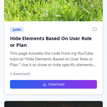
guide
Hide Elements Based On User Role
or Plan
This page includes the code from my YouTube
tutorial “Hide Elements Based on User Role or
Plan.” Use it to show or hide specific elements
in Wix depending on the user’s role,
0
downloads
membership, or subscription plan.
Download