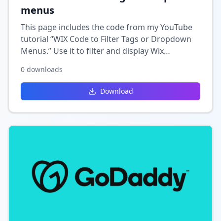
menus
This page includes the code from my YouTube
tutorial “WIX Code to Filter Tags or Dropdown
Menus.” Use it to filter and display Wix
collection data based on selected tags or
0
downloads
dropdown menu options
Download