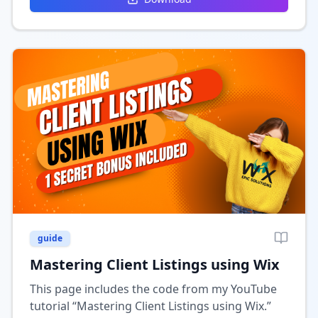
guide
Mastering Client Listings using Wix
This page includes the code from my YouTube
tutorial “Mastering Client Listings using Wix.”