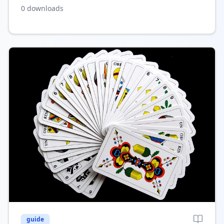
both individual and multiple ad listings, helping
0
downloads
boost your site’s revenue.
guide