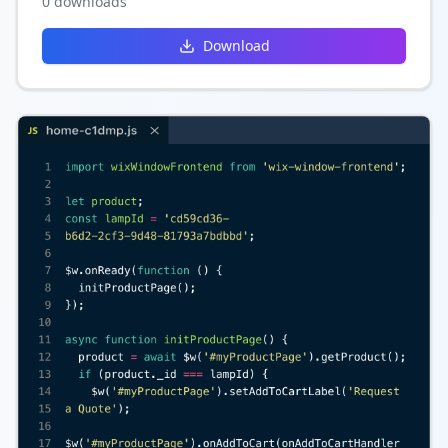
0
downloads
and content.
Download