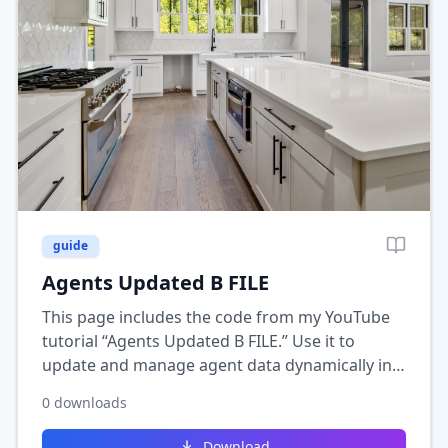
guide
Agents Updated B FILE
This page includes the code from my YouTube
tutorial “Agents Updated B FILE.” Use it to
update and manage agent data dynamically in
Wix, helping you keep listings or member
0
downloads
profiles automatically synced.
Download