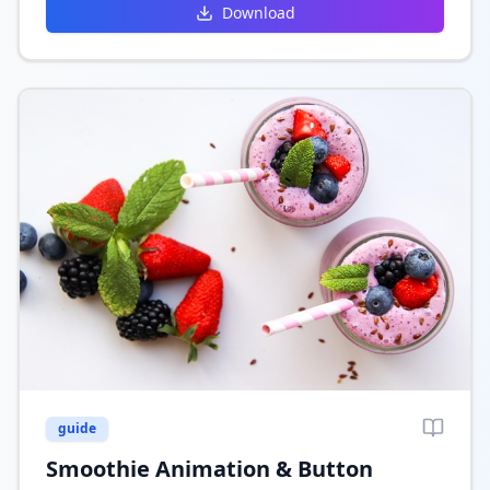
Download
guide
Smoothie Animation & Button