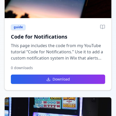
guide
Code for Notifications
This page includes the code from my YouTube
tutorial “Code for Notifications.” Use it to add a
custom notification system in Wix that alerts
users about updates, messages, or new activity.
0
downloads
Download