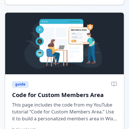
guide
Code for Custom Members Area
This page includes the code from my YouTube
tutorial “Code for Custom Members Area.” Use
it to build a personalized members area in Wix
where users can manage their profiles, data,