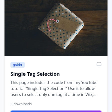
guide
Single Tag Selection
This page includes the code from my YouTube
tutorial “Single Tag Selection.” Use it to allow
users to select only one tag at a time in Wix,
perfect for filtering or category-based
0
downloads
searches.