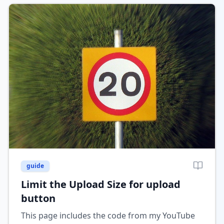
guide
Limit the Upload Size for upload
button
This page includes the code from my YouTube