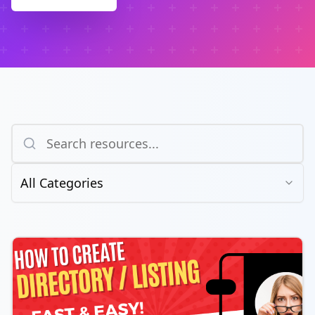
All Categories