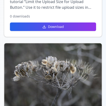
tutorial “Limit the Upload Size for Upload
Button.” Use it to restrict file upload sizes in
Wix, helping you control storage limits and
0
downloads
ensure smoother uploads.
Download