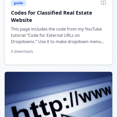
guide
Codes for Classified Real Estate
Website
This page includes the code from my YouTube
tutorial “Code for External URLs on
Dropdowns.” Use it to make dropdown menu
items in Wix open external links directly when
0
downloads
selected.