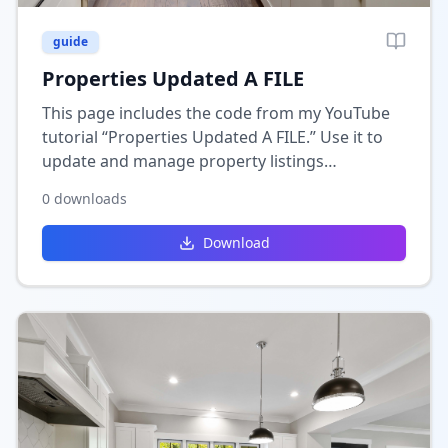
guide
Properties Updated A FILE
This page includes the code from my YouTube
tutorial “Properties Updated A FILE.” Use it to
update and manage property listings
dynamically in Wix, keeping your real estate
0
downloads
data organized and current.
Download