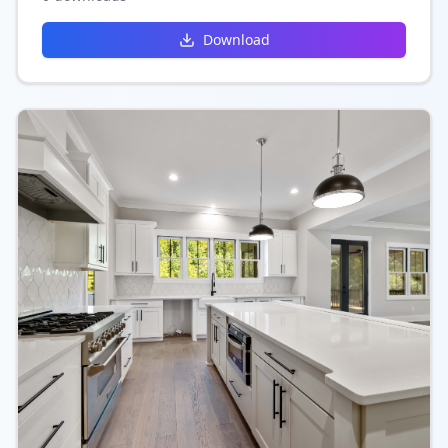
functionality.
Download