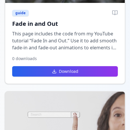
guide
Fade in and Out
This page includes the code from my YouTube
tutorial “Fade In and Out.” Use it to add smooth
fade-in and fade-out animations to elements in
your Wix site for a clean, professional visual
0
downloads
effect.
Download