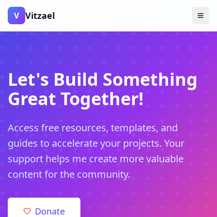
Vitzael
V
Let's Build Something
Great Together!
Access free resources, templates, and
guides to accelerate your projects. Your
support helps me create more valuable
content for the community.
Donate