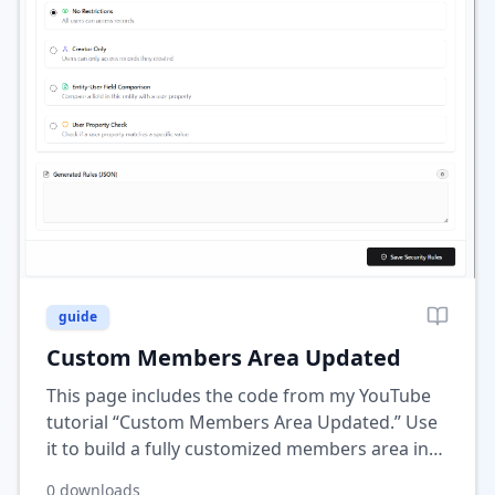
guide
Custom Members Area Updated
This page includes the code from my YouTube
tutorial “Custom Members Area Updated.” Use
it to build a fully customized members area in
Wix with personalized pages, data, and dynamic
0
downloads