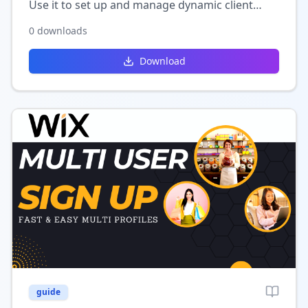
Use it to set up and manage dynamic client
listings in Wix, perfect for directories,
0
downloads
portfolios, or service-based websites.
Download
guide