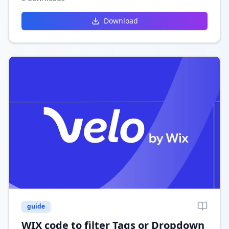
engaging site design.
Download
guide
WIX code to filter Tags or Dropdown