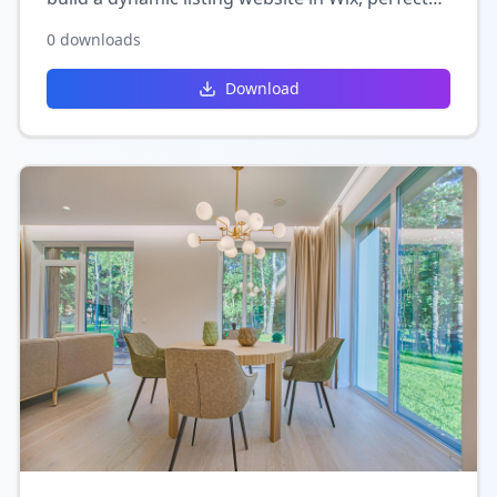
for directories, real estate, or service-based
0
downloads
platforms.
Download