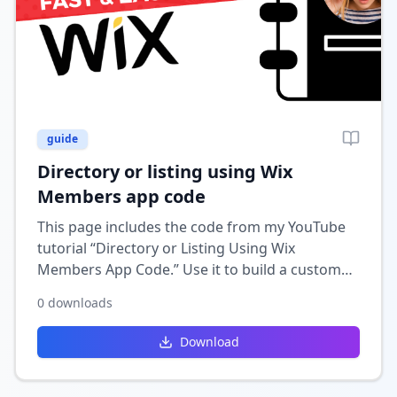
guide
Directory or listing using Wix
Members app code
This page includes the code from my YouTube
tutorial “Directory or Listing Using Wix
Members App Code.” Use it to build a custom
directory or listing feature in Wix that
0
downloads
integrates with the Members app for user-
specific listings and profiles.
Download