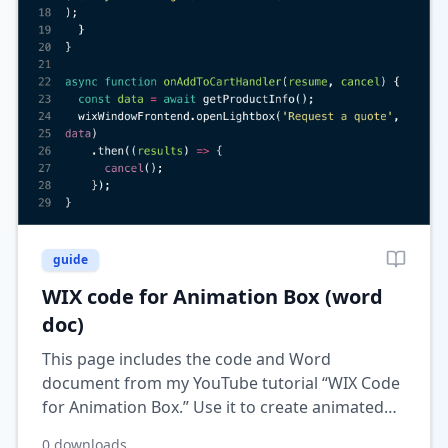
guide
WIX code for Animation Box (word
doc)
This page includes the code and Word
document from my YouTube tutorial “WIX Code
for Animation Box.” Use it to create animated
content boxes in Wix for a more dynamic and
0
downloads