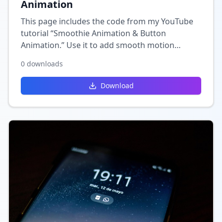
Animation
This page includes the code from my YouTube
tutorial “Smoothie Animation & Button
Animation.” Use it to add smooth motion
effects and interactive button animations to
0
downloads
your Wix site for a more engaging user
experience.
Download