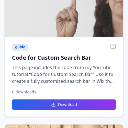
guide
Code for Custom Search Bar
This page includes the code from my YouTube
tutorial “Code for Custom Search Bar.” Use it to
create a fully customized search bar in Wix that
connects to your collections or CMS for
0
downloads
accurate, dynamic results.
Download