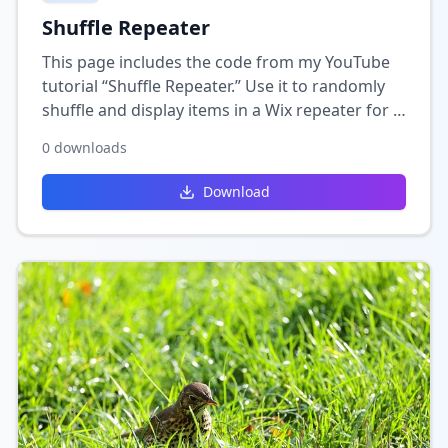
Shuffle Repeater
This page includes the code from my YouTube
tutorial “Shuffle Repeater.” Use it to randomly
shuffle and display items in a Wix repeater for a
fresh, dynamic look each time the page loads.
0
downloads
Download