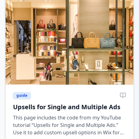
guide
Upsells for Single and Multiple Ads
This page includes the code from my YouTube
tutorial “Upsells for Single and Multiple Ads.”
Use it to add custom upsell options in Wix for