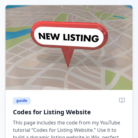
guide
Codes for Listing Website
This page includes the code from my YouTube
tutorial “Codes for Listing Website.” Use it to
build a dynamic listing website in Wix, perfect