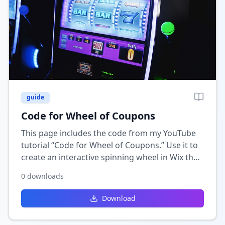
guide
Code for Wheel of Coupons
This page includes the code from my YouTube
tutorial “Code for Wheel of Coupons.” Use it to
create an interactive spinning wheel in Wix that
rewards users with random coupons or
0
downloads
discounts.
Download