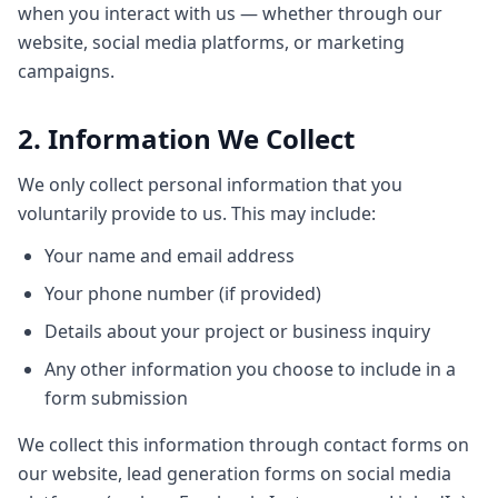
when you interact with us — whether through our
website, social media platforms, or marketing
campaigns.
2. Information We Collect
We only collect personal information that you
voluntarily provide to us. This may include:
Your name and email address
Your phone number (if provided)
Details about your project or business inquiry
Any other information you choose to include in a
form submission
We collect this information through contact forms on
our website, lead generation forms on social media