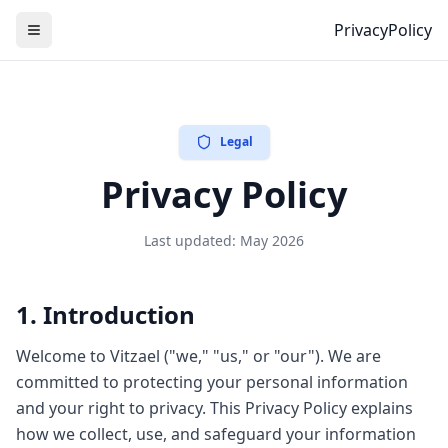
PrivacyPolicy
Legal
Privacy Policy
Last updated: May 2026
1. Introduction
Welcome to Vitzael ("we," "us," or "our"). We are
committed to protecting your personal information
and your right to privacy. This Privacy Policy explains
how we collect, use, and safeguard your information