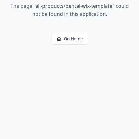
The page
"
all-products/dental-wix-template
"
could
not be found in this application.
Go Home