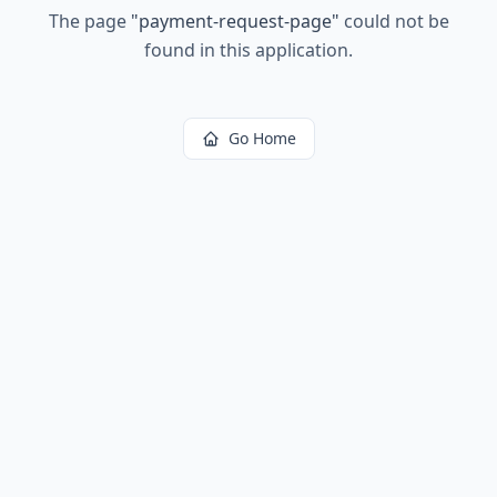
The page
"
payment-request-page
"
could not be
found in this application.
Go Home